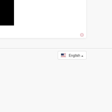
English