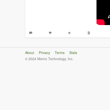
About
Privacy
Terms
Stats
© 2024 Memo Technology, Inc.