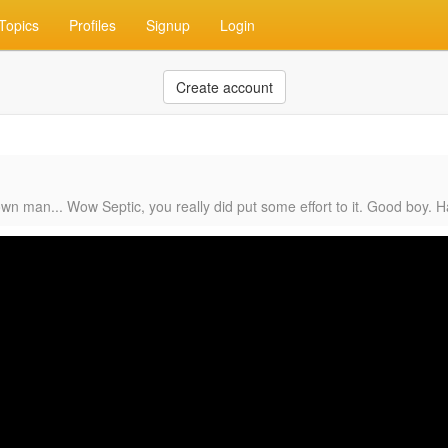
Topics
Profiles
Signup
Login
Create account
own man... Wow Septic, you really did put some effort to it. Good boy. 