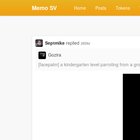
Memo SV
Home
Posts
Tokens
Septmike
replied
2859d
Gozira
[facepalm] a kindergarten level parroting from a gr