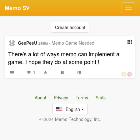
Memo SV
Toggl
navig
Create account
GeePeeU
·
Memo Game Needed
2999d
There's a lot of ways memo can implement a
game. I hope they do at some point !
1
About
Privacy
Terms
Stats
English
© 2024 Memo Technology, Inc.