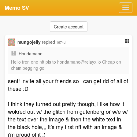
Memo SV
Toggl
navig
Create account
mungojelly
replied
1674d
Hondamane
Hello fren one nft pls to
hondamane@relayx.io
Cheap on
chain begging go!
sent! invite all your friends so i can get rid of all of
these :D
i think they turned out pretty though, i like how it
wokred out w/ the glitch from gutenberg or w/e w/
the text over the image & then the white text in
the black hole,,, it's my first nft with an image &
i'm proud of it :)