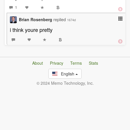
1
Brian Rosenberg
replied
1674d
i think youre pretty
About
Privacy
Terms
Stats
English
© 2024 Memo Technology, Inc.