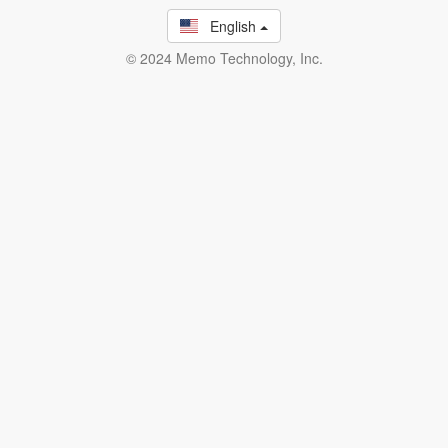
English
© 2024 Memo Technology, Inc.