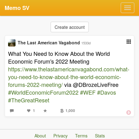
Memo SV
Toggl
navig
Create account
The Last American Vagabond
1533d
What You Need to Know About the World
Economic Forum's 2022 Meeting
https://www.thelastamericanvagabond.com/what-
you-need-to-know-about-the-world-economic-
forums-2022-meeting/
via @DBrozeLiveFree
#WorldEconomicForum2022
#WEF
#Davos
#TheGreatReset
1
1,000
About
Privacy
Terms
Stats