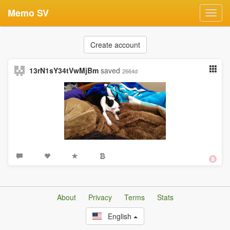
Memo SV
Toggl
navig
Create account
13rN1sY34tVwMjBm
saved
2664d
About
Privacy
Terms
Stats
English