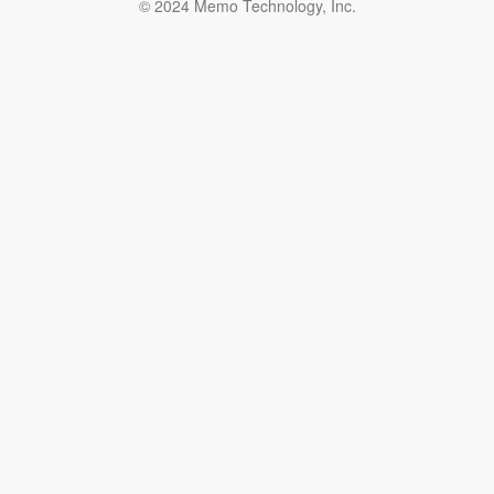
© 2024 Memo Technology, Inc.