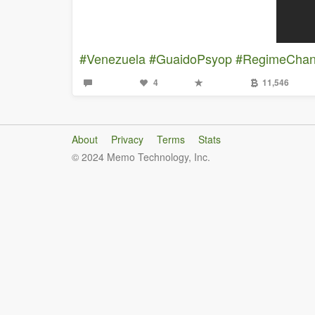
#Venezuela
#GuaidoPsyop
#RegimeCha
4
11,546
About
Privacy
Terms
Stats
© 2024 Memo Technology, Inc.