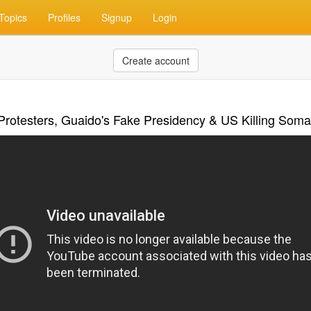
Topics
Profiles
Signup
Login
Create account
Protesters, Guaido's Fake Presidency & US Killing Soma