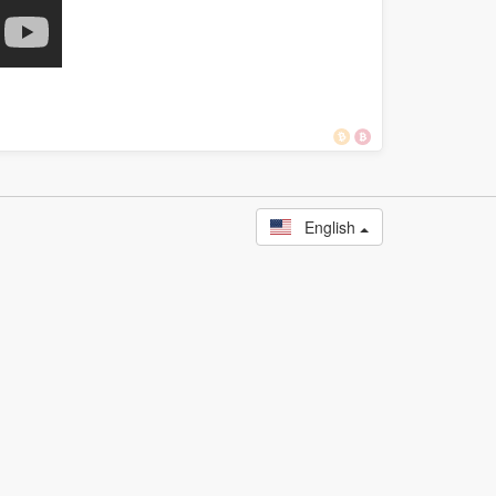
English