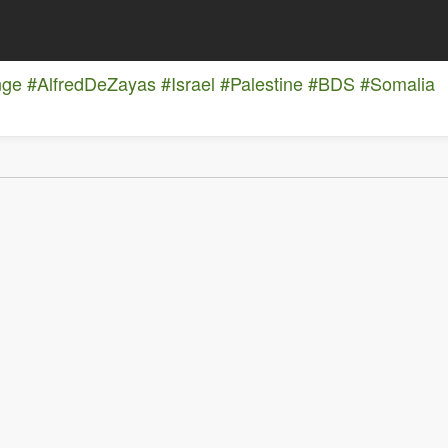
nge
#AlfredDeZayas
#Israel
#Palestine
#BDS
#Somalia