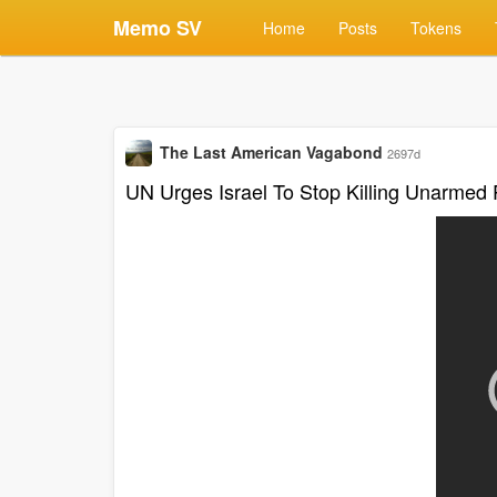
Memo SV
Home
Posts
Tokens
The Last American Vagabond
2697d
UN Urges Israel To Stop Killing Unarmed 