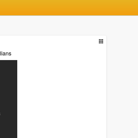
lians