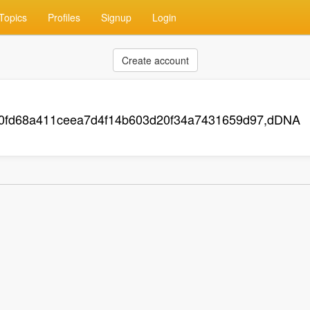
Topics
Profiles
Signup
Login
Create account
70fd68a411ceea7d4f14b603d20f34a7431659d97,dDNA