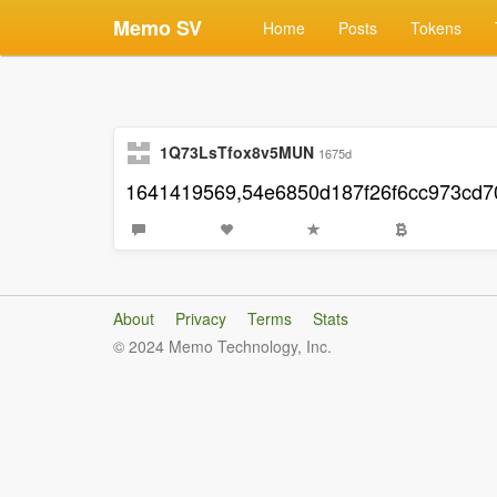
Memo SV
Home
Posts
Tokens
1Q73LsTfox8v5MUN
1675d
1641419569,54e6850d187f26f6cc973cd
About
Privacy
Terms
Stats
© 2024 Memo Technology, Inc.