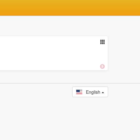
English