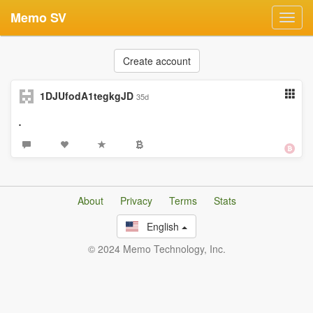
Memo SV
Toggl
navig
Create account
1DJUfodA1tegkgJD
35d
.
About
Privacy
Terms
Stats
English
© 2024 Memo Technology, Inc.