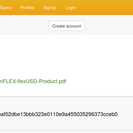
Topics
Profiles
Signup
Login
Create account
oinFLEX-flexUSD-Product.pdf
baf02dbe13bbb323e0110e9a455035296373cceb0