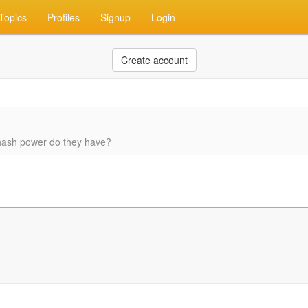
Topics
Profiles
Signup
Login
Create account
 hash power do they have?