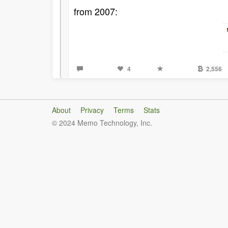
from 2007:
4
2,556
About
Privacy
Terms
Stats
© 2024 Memo Technology, Inc.