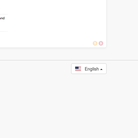
English