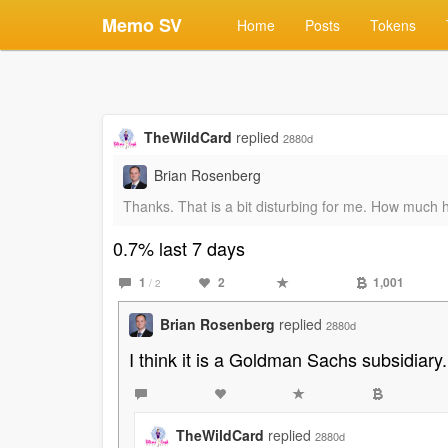
Memo SV
Home
Posts
Tokens
TheWildCard
replied
2880d
Brian Rosenberg
Thanks. That is a bit disturbing for me. How much
0.7% last 7 days
1
2
1,001
/ 2
Brian Rosenberg
replied
2880d
I think it is a Goldman Sachs subsidiary.
TheWildCard
replied
2880d