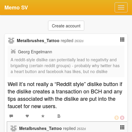
Memo SV
Toggl
navig
Create account
Metalbrushes_Tattoo
replied
2632d
Georg Engelmann
A reddit-style dislike can potentially lead to negativity and
brigading (certain reddit groups) - probably why twitter has
a heart button and facebook has likes, but no dislike
Well it’s not really a “Reddit style” dislike button if
the dislike creates a transaction on BCH and any
tips associated with the dislike are put into the
faucet for new users.
Metalbrushes_Tattoo
replied
2632d