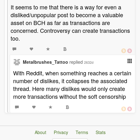
It seems to me that there is a way for even a
disliked/unpopular post to become a valuable
asset on BCH as far as transactions are
concerned. Controversy can create transactions
too.
Metalbrushes_Tattoo
replied
2632d
With Reddit, when something reaches a certain
number of dislikes, it collapses the associated
thread. Here many dislikes would only create
more transactions without the soft censorship
About
Privacy
Terms
Stats