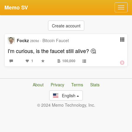
Memo SV
Toggl
navig
Create account
Fockz
·
Bitcoin Faucet
2809d
I'm curious, is the faucet still alive? 🤔
1
100,000
About
Privacy
Terms
Stats
English
© 2024 Memo Technology, Inc.