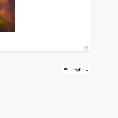
English