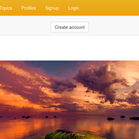
Topics
Profiles
Signup
Login
Create account