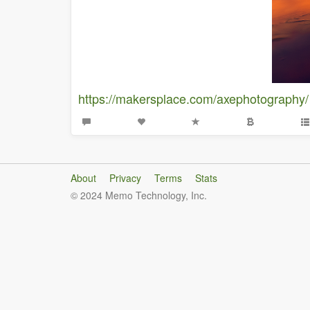
https://makersplace.com/axephotography/
About
Privacy
Terms
Stats
© 2024 Memo Technology, Inc.