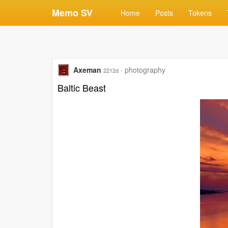
Memo SV
Home
Posts
Tokens
Axeman
·
photography
2212d
Baltic Beast