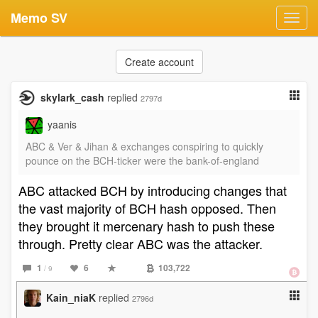
Memo SV
Toggl
navig
Create account
skylark_cash
replied
2797d
yaanis
ABC & Ver & Jihan & exchanges conspiring to quickly
pounce on the BCH-ticker were the bank-of-england
ABC attacked BCH by introducing changes that
the vast majority of BCH hash opposed. Then
they brought it mercenary hash to push these
through. Pretty clear ABC was the attacker.
1
6
103,722
/ 9
Kain_niaK
replied
2796d