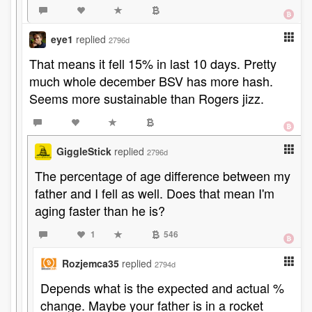
eye1
replied
2796d
That means it fell 15% in last 10 days. Pretty
much whole december BSV has more hash.
Seems more sustainable than Rogers jizz.
GiggleStick
replied
2796d
The percentage of age difference between my
father and I fell as well. Does that mean I'm
aging faster than he is?
1
546
Rozjemca35
replied
2794d
Depends what is the expected and actual %
change. Maybe your father is in a rocket