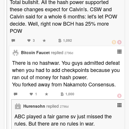
Total bullshit. All the hash power supported
these changes expect for Calvin's. CSW and
Calvin said for a whole 6 months: let's let POW
decide. Well, right now BCH has 25% more
POW
3
1,092
Bitcoin Faucet
replied
2796d
There is no hashwar. You guys admitted defeat
when you had to add checkpoints because you
ran out of money for hash power.
You forked away from Nakamoto Consensus.
1
1,000
Hurensohn
replied
2796d
ABC played a fair game sv just missed the
rules. But there are no rules in war.