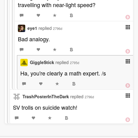
travelling with near-light speed?
eye1
replied
2796d
Bad analogy.
GiggleStick
replied
2795d
Ha, you're clearly a math expert. /s
TrashPosterInTheDark
replied
2796d
SV trolls on suicide watch!