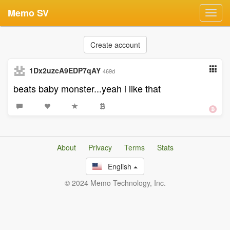
Memo SV
Toggl
navig
Create account
1Dx2uzcA9EDP7qAY
469d
beats baby monster...yeah i like that
About
Privacy
Terms
Stats
English
© 2024 Memo Technology, Inc.