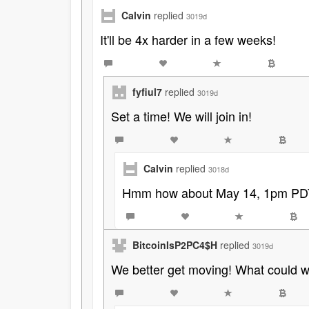
Calvin
replied
3019d
It'll be 4x harder in a few weeks!
fyfiul7
replied
3019d
Set a time! We will join in!
Calvin
replied
3018d
Hmm how about May 14, 1pm PD
BitcoinIsP2PC4$H
replied
3019d
We better get moving! What could we