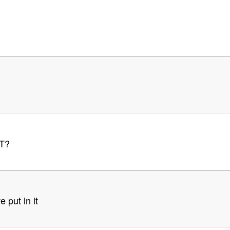
T?
 put in it