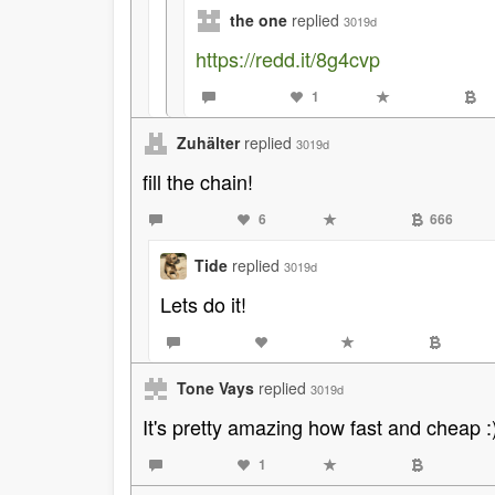
the one
replied
3019d
https://redd.it/8g4cvp
1
Zuhälter
replied
3019d
fill the chain!
6
666
Tide
replied
3019d
Lets do it!
Tone Vays
replied
3019d
It's pretty amazing how fast and cheap :
1