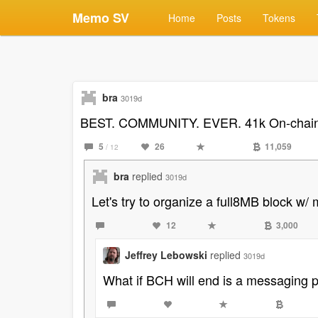
Memo SV
Home
Posts
Tokens
bra
3019d
BEST. COMMUNITY. EVER. 41k On-chain A
5
26
11,059
/ 12
bra
replied
3019d
Let's try to organize a full8MB block w
12
3,000
Jeffrey Lebowski
replied
3019d
What if BCH will end is a messaging 