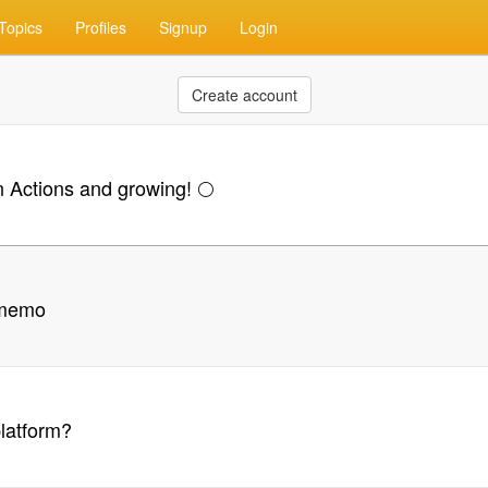
Topics
Profiles
Signup
Login
Create account
ctions and growing! 🌕
/ memo
platform?