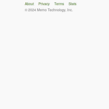
About
Privacy
Terms
Stats
© 2024 Memo Technology, Inc.