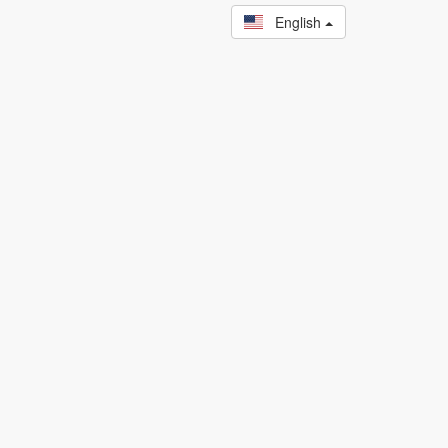
English