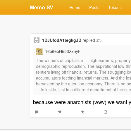
Memo SV
Home
Posts
Tokens
1DJUfodA1tegkgJD
replied
37d
16o6eoHir53XxnyF
The winners of capitalism — high earners, property
demographic reproduction. The aspirational low-thr
rentiers living off financial returns. The strugglin
accumulators feeding financial markets. And the lo
harvested by the attention economy. There is no pos
— is inside, just in a different department of the s
because were anarchists (wwv) we want 