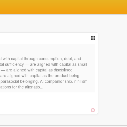
d with capital through consumption, debt, and
l sufficiency — are aligned with capital as small
 — are aligned with capital as disciplined
re aligned with capital as the product being
, parasocial belonging, AI companionship, nihilism
ions for the alienatio...