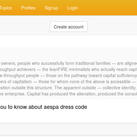
Topics
Profiles
Signup
Login
Create account
 owners, people who successfully form traditional families — are aligne
oughput achievers — the leanFIRE minimalists who actually reach capita
g low-throughput people — those on the pathway toward capital sufficiency
sers of capitalism — those for whom none of the above is accessible — a
ition outside this structure. The apparent outside — collective identity
ame enterprise. Capital has produced the alienation, produced the consolat
you to know about aespa dress code