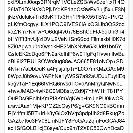
cxf/9LmJ0oqs3RNrqM1VCLeZSB/WvSze1txRl4O
36faTdDXNsXQPjiJYdKP1aoCs3wRv3ujj5xluF3bj
jNzVdcIuk+Tn83sKTTx3Hh1PHkX55TBYo+Pk72
gLKfmQcgyyHLX1PQQ9IVES6lAixQSIJh3OS2od
kcZ/Km7NxrwPO6dqI4v0+/6EShCqFtJ/5qUnGn4
bHYfFf3hvUj/ziDVtJ2VeN1Sn6ScdjFiimsxbH0K7d
8Zi0Agwau0oXws1kHE2MhXNvlw5/kUd91bn5Yj
GsIcEK2cDgo6PN2sKcIhlP6w01fgFq1fvwmltwBu
oBli9l27RULSOWn3ug88eJAQ665F81oNOp+SD
4Nf+n7aDbDuKfa4FjlsjuIpTiYL0O7mKMzGAdM9
8WpzJ8h9oyuYAPhNe1yWSS7a92aUDJuFuytiEq
k5gv1aP1Eq66fVRQ6nvsdTQvoAnMnyQNwNcL
+hvvJMAD/4wK6C0MD8sLyZd9j7YhW1HT81PY
OuPDsGBoihIKmPt8KmVqKWbHmJjePU0kwCB
a/avJAax1Mj+KPGZ2cCsyP6/g+GK9NO0kBCmn
RjY4fmIl5BT+lrH/3yGIOXbV/p3pdptIh2d8RkugZo
GAZb7f5c3FV08LmNJFY8PoGAa2qmFoGCAJ84
ed1SfGQLB1cjE6sye/Cub9mT2X8C50QwhDcaD