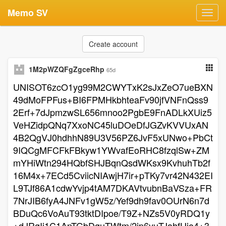
Memo SV
Toggl
navig
Create account
1M2pWZQFgZgceRhp
65d
UNISOT6zcO1yg99M2CWYTxK2sJxZeO7ueBXN
49dMoFPFus+BI6FPMHkbhteaFv90jfVNFnQss9
2Erf+7dJpmzwSL656mnoo2PgbE9FnADLkXUiz5
VeHZidpQNq7XxoNC45luDOeDfJGZvKVVUxAN
4B2QgVJ0hdhhN89U3V56PZ6JvF5xUNwo+PbCt
9IQCgMFCFkFBkyw1YWvafEoRHC8fzqlSw+ZM
mYHiWtn294HQbfSHJBqnQsdWKsx9KvhuhTb2f
16M4x+7ECd5CviicNIAwjH7ir+pTKy7vr42N432EI
L9TJf86A1cdwYvjp4tAM7DKAVtvubnBaVSza+FR
7NrJIB6fyA4JNFv1gW5z/Yef9dh9fav0OUrN6n7d
BDuQc6VoAuT93tktDIpoe/T9Z+NZs5V0yRDQ1y
+dJRgIj1C1AnTGbDguTWtm/2ip6yuTJahfUjo4+3