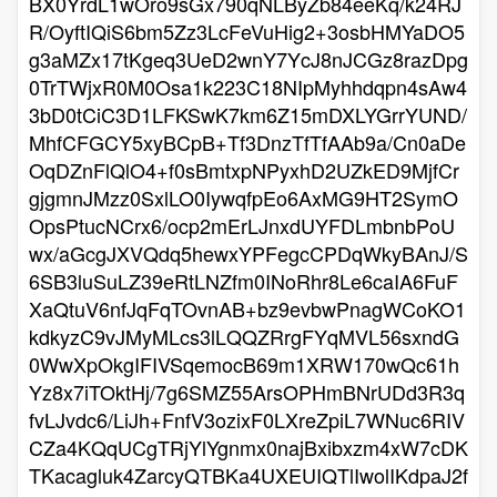
BX0YrdL1wOro9sGx790qNLByZb84eeKq/k24RJ
R/OyftIQiS6bm5Zz3LcFeVuHig2+3osbHMYaDO5
g3aMZx17tKgeq3UeD2wnY7YcJ8nJCGz8razDpg
0TrTWjxR0M0Osa1k223C18NIpMyhhdqpn4sAw4
3bD0tCiC3D1LFKSwK7km6Z15mDXLYGrrYUND/
MhfCFGCY5xyBCpB+Tf3DnzTfTfAAb9a/Cn0aDe
OqDZnFlQlO4+f0sBmtxpNPyxhD2UZkED9MjfCr
gjgmnJMzz0SxlLO0IywqfpEo6AxMG9HT2SymO
OpsPtucNCrx6/ocp2mErLJnxdUYFDLmbnbPoU
wx/aGcgJXVQdq5hewxYPFegcCPDqWkyBAnJ/S
6SB3luSuLZ39eRtLNZfm0INoRhr8Le6caIA6FuF
XaQtuV6nfJqFqTOvnAB+bz9evbwPnagWCoKO1
kdkyzC9vJMyMLcs3lLQQZRrgFYqMVL56sxndG
0WwXpOkgIFIVSqemocB69m1XRW170wQc61h
Yz8x7iTOktHj/7g6SMZ55ArsOPHmBNrUDd3R3q
fvLJvdc6/LiJh+FnfV3ozixF0LXreZpiL7WNuc6RIV
CZa4KQqUCgTRjYlYgnmx0najBxibxzm4xW7cDK
TKacagluk4ZarcyQTBKa4UXEUIQTlIwolIKdpaJ2f