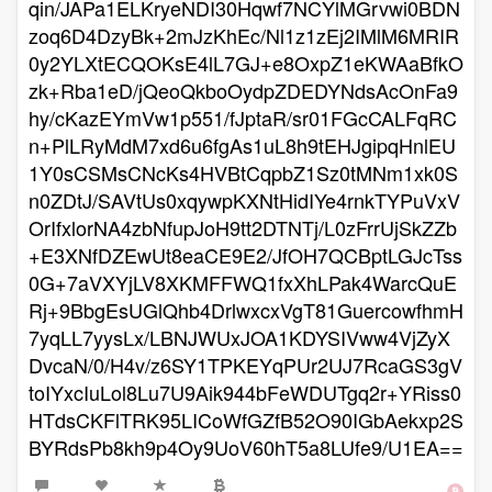
qin/JAPa1ELKryeNDI30Hqwf7NCYlMGrvwi0BDN
zoq6D4DzyBk+2mJzKhEc/Nl1z1zEj2IMlM6MRIR
0y2YLXtECQOKsE4lL7GJ+e8OxpZ1eKWAaBfkO
zk+Rba1eD/jQeoQkboOydpZDEDYNdsAcOnFa9
hy/cKazEYmVw1p551/fJptaR/sr01FGcCALFqRC
n+PlLRyMdM7xd6u6fgAs1uL8h9tEHJgipqHnlEU
1Y0sCSMsCNcKs4HVBtCqpbZ1Sz0tMNm1xk0S
n0ZDtJ/SAVtUs0xqywpKXNtHidIYe4rnkTYPuVxV
OrIfxlorNA4zbNfupJoH9tt2DTNTj/L0zFrrUjSkZZb
+E3XNfDZEwUt8eaCE9E2/JfOH7QCBptLGJcTss
0G+7aVXYjLV8XKMFFWQ1fxXhLPak4WarcQuE
Rj+9BbgEsUGlQhb4DrlwxcxVgT81GuercowfhmH
7yqLL7yysLx/LBNJWUxJOA1KDYSIVww4VjZyX
DvcaN/0/H4v/z6SY1TPKEYqPUr2UJ7RcaGS3gV
toIYxcIuLol8Lu7U9Aik944bFeWDUTgq2r+YRiss0
HTdsCKFlTRK95LICoWfGZfB52O90IGbAekxp2S
BYRdsPb8kh9p4Oy9UoV60hT5a8LUfe9/U1EA==