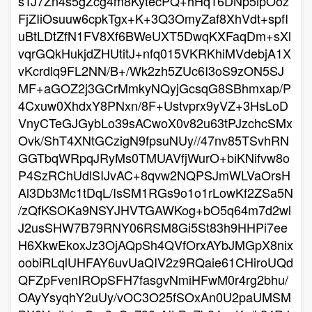
sTJ7Zn4s5gZcg4m8KytecPQ+hHq16DNp5ipOoz
FjZIiOsuuw6cpkTgx+K+3Q3OmyZaf8XhVdt+spfI
uBtLDtZfN1FV8Xf6BWeUXT5DwqKXFaqDm+sXl
vqrGQkHukjdZHUtitJ+nfq015VKRKhiMVdebjA1X
vKcrdlq9FL2NN/B+/Wk2zh5ZUc6I3oS9zON5SJ
MF+aGOZ2j3GCrMmkyNQyjGcsqG8SBhmxap/P
4Cxuw0XhdxY8PNxn/8F+Ustvprx9yVZ+3HsLoD
VnyCTeGJGybLo39sACwoX0v82u63tPJzchcSMx
Ovk/ShT4XNtGCzigN9fpsuNUy//47nv85TSvhRN
GGTbqWRpqJRyMs0TMUAVfjWurO+biKNifvw8o
P4SzRChUdlSIJvAC+8qvw2NQPSJmWLVaOrsH
Al3Db3Mc1tDqL/IsSM1RGs9o1o1rLowKf2ZSa5N
/zQfKSOKa9NSYJHVTGAWKog+bO5q64m7d2wl
J2usSHW7B79RNY06RSM8Gi5St83h9HHPi7ee
H6XkwEkoxJz3OjAQpSh4QVfOrxAYbJMGpX8nix
oobiRLqlUHFAY6uvUaQIV2z9RQaie61CHiroUQd
QFZpFvenIROpSFH7fasgvNmiHFwM0r4rg2bhu/
OAyYsyqhY2uUy/vOC3O25fSOxAn0U2paUMSM