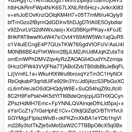
hIbHJkRmFWp4N/K6S7LXNLRh5Hcz+JvIknXi83
v+ehJoEOvKnzQOlqKM4H7+05T7mMtiru4Qyly9
bfTmGzo2fBymQdGDInv5hDJgDTrlA0E5Oybdiar
v922rurLVQ2dNWxJaoj+XxQ5BKprPKay+kFoJE
8HkPAT8wwfKulW47s/Ovt4Y69AtW5Wo1ajQuR5
o1V4ulECngE4P7QUxTKW76SgdVtOFciV/AaU4I
M0NB6BE4zFhKWimr2BjJLM2JhUdMJqKZutaTd
omEmWPhDMVZqv4yRzZAOAGii4DudYhZzmqa
0HczOPW43VVjFNa7TjABofZvbTB0dbBbJeBqFL
LzjVmKL1a+WkuHtXWru9broxqYzTm3C1HyNOl
RbOqkabP3qrIdUiFe929n3Yc/Jd0j4zcS3PbGoXC
cL6mfVerJsOSdQHQdyW9E+SuQ54hqZl9zJtci0
8C2H9FePskh4K5dYtTt6BdeQmjcpjJGTHXQCyn
ZPszHdMH7Emc+FpYNNLQVAlnqeDfhLld5pxj+x
sYsrCcZ1y7rGsHphE1Cv+O9djQlZqlO/BThYfvUi
SGYMgzFIpiszWlvB+okFKZmXkBA1eYDb1hgVl
m228y3totTkZje5xMof2aW2C7TBBpO8cX5q0Bx