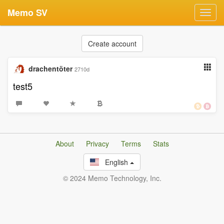
Memo SV
Toggl
navig
Create account
drachentöter
2710d
test5
About
Privacy
Terms
Stats
English
© 2024 Memo Technology, Inc.