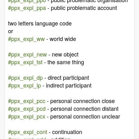
#ppx_expl_ppa
- public problematic account
two letters language code
or
#ppx_expl_ww
- world wide
#ppx_expl_new
- new object
#ppx_expl_tst
- the same thing
#ppx_expl_dp
- direct participant
#ppx_expl_ip
- indirect participant
#ppx_expl_pcc
- personal connection close
#ppx_expl_pcd
- personal connection distant
#ppx_expl_pcx
- personal connection unclear
#ppx_expl_cont
- continuation