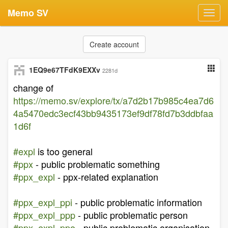
Memo SV
Toggl
navig
Create account
1EQ9e67TFdK9EXXv
2281d
change of
https://memo.sv/explore/tx/a7d2b17b985c4ea7d6
4a5470edc3ecf43bb9435173ef9df78fd7b3ddbfaa
1d6f
#expl
is too general
#ppx
- public problematic something
#ppx_expl
- ppx-related explanation
#ppx_expl_ppi
- public problematic information
#ppx_expl_ppp
- public problematic person
#ppx_expl_ppo
- public problematic organisation