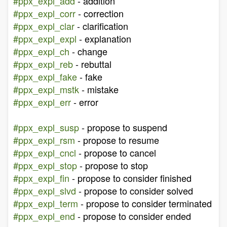
#ppx_expl_add
- addition
#ppx_expl_corr
- correction
#ppx_expl_clar
- clarification
#ppx_expl_expl
- explanation
#ppx_expl_ch
- change
#ppx_expl_reb
- rebuttal
#ppx_expl_fake
- fake
#ppx_expl_mstk
- mistake
#ppx_expl_err
- error
#ppx_expl_susp
- propose to suspend
#ppx_expl_rsm
- propose to resume
#ppx_expl_cncl
- propose to cancel
#ppx_expl_stop
- propose to stop
#ppx_expl_fin
- propose to consider finished
#ppx_expl_slvd
- propose to consider solved
#ppx_expl_term
- propose to consider terminated
#ppx_expl_end
- propose to consider ended