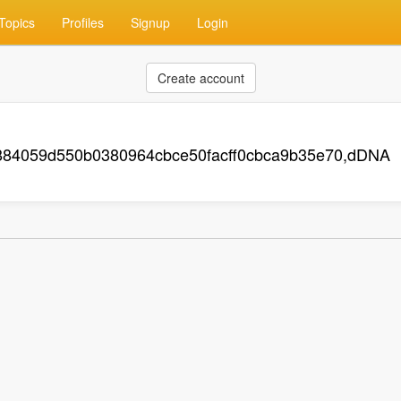
Topics
Profiles
Signup
Login
Create account
884059d550b0380964cbce50facff0cbca9b35e70,dDNA