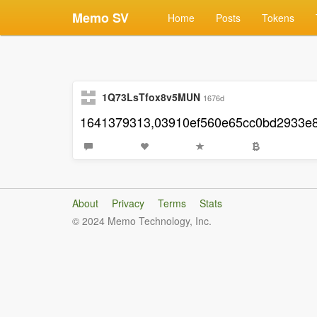
Memo SV
Home
Posts
Tokens
1Q73LsTfox8v5MUN
1676d
1641379313,03910ef560e65cc0bd2933e
About
Privacy
Terms
Stats
© 2024 Memo Technology, Inc.