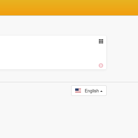
English