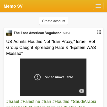
Memo SV
Toggl
navig
Create account
The Last American Vagabond
2435d
US Admits Houthis Not "Iran Proxy," Israeli Bot
Group Caught Spreading Hate & "Epstein WAS
Mossad"
#Israel
#Palestine
#Iran
#Houthis
#SaudiArabia
#Facebook
#Epstein
#Douma
#FalseFlag