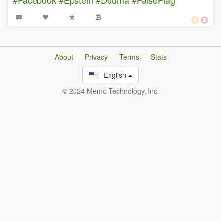
About
Privacy
Terms
Stats
English
© 2024 Memo Technology, Inc.