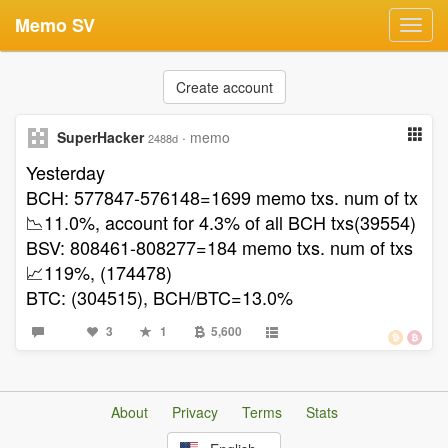
Memo SV
Toggl
navig
Create account
SuperHacker
·
memo
2488d
Yesterday
BCH: 577847-576148=1699 memo txs. num of tx
📉11.0%, account for 4.3% of all BCH txs(39554)
BSV: 808461-808277=184 memo txs. num of txs
📈119%, (174478)
BTC: (304515), BCH/BTC=13.0%
3
1
5,600
About
Privacy
Terms
Stats