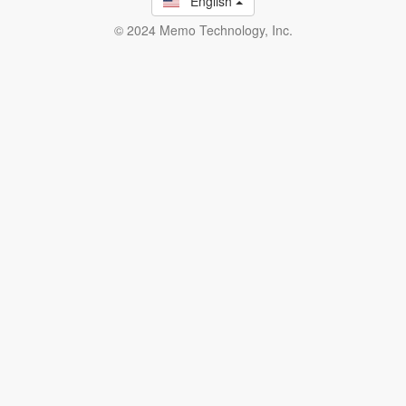
English
© 2024 Memo Technology, Inc.