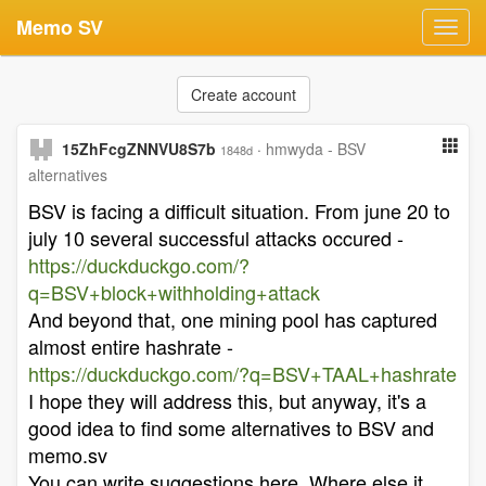
Memo SV
Toggl
navig
Create account
15ZhFcgZNNVU8S7b
·
hmwyda - BSV
1848d
alternatives
BSV is facing a difficult situation. From june 20 to
july 10 several successful attacks occured -
https://duckduckgo.com/?
q=BSV+block+withholding+attack
And beyond that, one mining pool has captured
almost entire hashrate -
https://duckduckgo.com/?q=BSV+TAAL+hashrate
I hope they will address this, but anyway, it's a
good idea to find some alternatives to BSV and
memo.sv
You can write suggestions here. Where else it