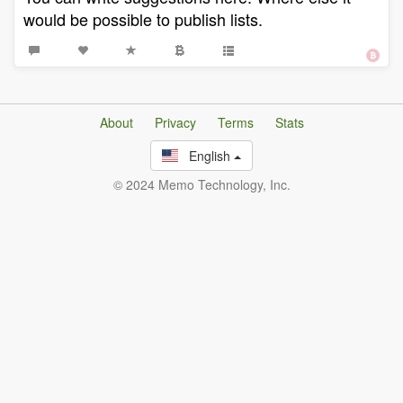
would be possible to publish lists.
About
Privacy
Terms
Stats
English
© 2024 Memo Technology, Inc.