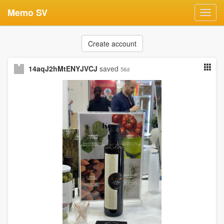
Memo SV
Toggl
navig
Create account
14aqJ2hMtENYJVCJ
saved
56d