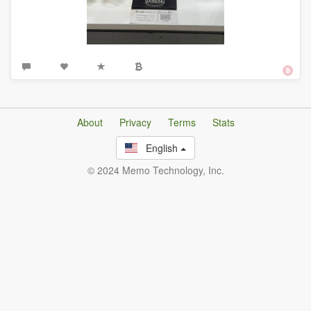
About
Privacy
Terms
Stats
English
© 2024 Memo Technology, Inc.