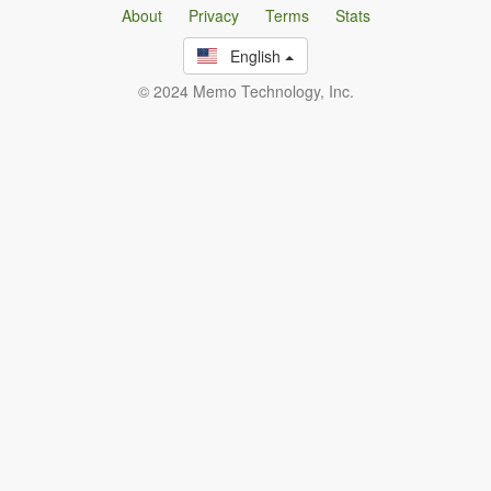
About
Privacy
Terms
Stats
English
© 2024 Memo Technology, Inc.