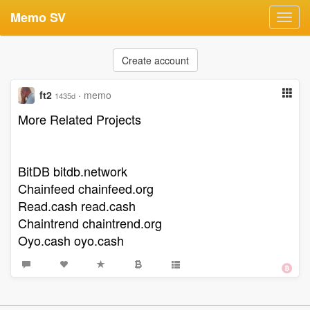
Memo SV
Toggl
navig
Create account
ft2
·
memo
1435d
More Related Projects
BitDB bitdb.network
Chainfeed chainfeed.org
Read.cash read.cash
Chaintrend chaintrend.org
Oyo.cash oyo.cash