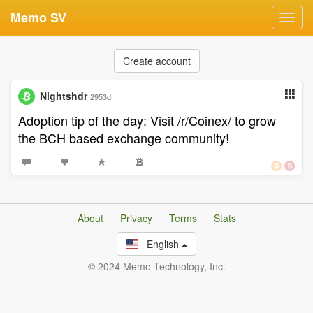
Memo SV
Toggl
navig
Create account
Nightshdr
2953d
Adoption tip of the day: Visit /r/Coinex/ to grow
the BCH based exchange community!
About
Privacy
Terms
Stats
English
© 2024 Memo Technology, Inc.