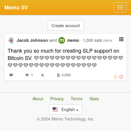
Memo SV
Toggl
navig
Create account
Jacob Johnson
sent
memo
· 1,000 sats
2491d
Thank you so much for creating SLP support on
Bitcoin SV. 💛💛💛💛💛💛💛💛💛💛💛💛💛💛💛💛💛
💛💛💛💛💛💛💛💛💛💛💛💛💛💛💛💛💛
1
5,000
About
Privacy
Terms
Stats
English
© 2024 Memo Technology, Inc.