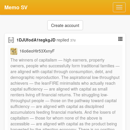
Memo SV
Toggl
navig
Create account
1DJUfodA1tegkgJD
replied
37d
16o6eoHir53XxnyF
The winners of capitalism — high earners, property
owners, people who successfully form traditional families —
are aligned with capital through consumption, debt, and
demographic reproduction. The aspirational low-throughput
achievers — the leanFIRE minimalists who actually reach
capital sufficiency — are aligned with capital as small
rentiers living off financial returns. The struggling low-
throughput people — those on the pathway toward capital
sufficiency — are aligned with capital as disciplined
accumulators feeding financial markets. And the losers of
capitalism — those for whom none of the above is
accessible — are aligned with capital as the product being
harvested by the attention economy. There is no position