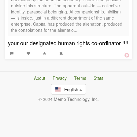
outside this structure. The apparent outside — collective
identity, parasocial belonging, AI companionship, nihilism
— is inside, just in a different department of the same
enterprise. Capital has produced the alienation, produced
the consolations for the alienatio...
your our designated human rights co-ordinator !!!!
About
Privacy
Terms
Stats
English
© 2024 Memo Technology, Inc.