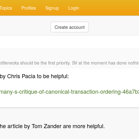
Topics
Profiles
Signup
Login
Create account
tlenecks should be the first priority. SV at the moment has done nothi
by Chris Pacia to be helpful:
wemany-s-critique-of-canonical-transaction-ordering-46a
e article by Tom Zander are more helpful.