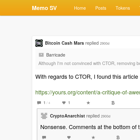
Memo SV
Home
Posts
Tokens
Bitcoin Cash Mars
replied
2900d
Barricade
Although I'm not convinced with CTOR, removing bot
With regards to CTOR, I found this article 
https://yours.org/content/a-critique-of-a
1
1
/ 4
CryptoAnarchist
replied
2900d
Nonsense. Comments at the bottom of th