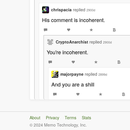
chrispacia
replied
2900d
His comment is incoherent.
CryptoAnarchist
replied
2900d
You're incoherent.
majorpayne
replied
2899d
And you are a shill
About
Privacy
Terms
Stats
© 2024 Memo Technology, Inc.