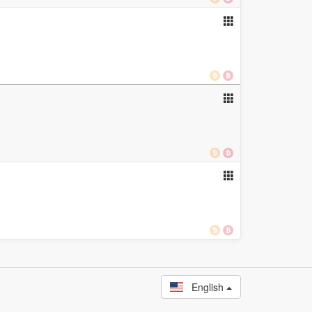
English