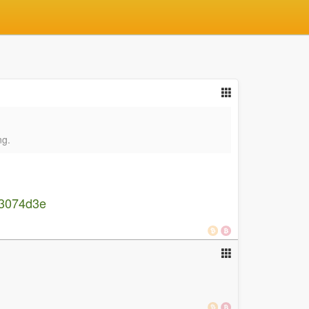
ng.
7b3074d3e