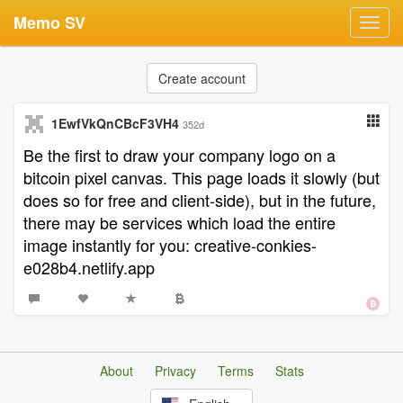
Memo SV
Toggl
navig
Create account
1EwfVkQnCBcF3VH4
352d
Be the first to draw your company logo on a
bitcoin pixel canvas. This page loads it slowly (but
does so for free and client-side), but in the future,
there may be services which load the entire
image instantly for you: creative-conkies-
e028b4.netlify.app
About
Privacy
Terms
Stats