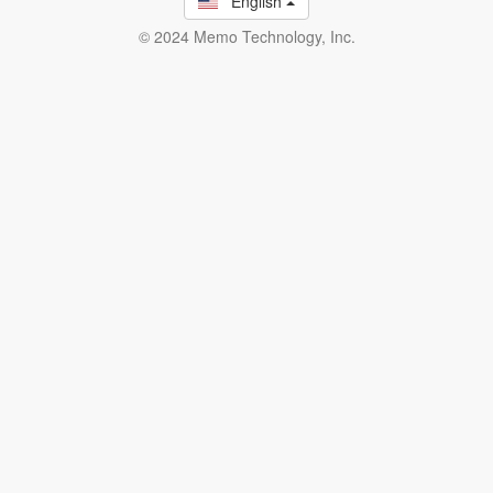
English
© 2024 Memo Technology, Inc.