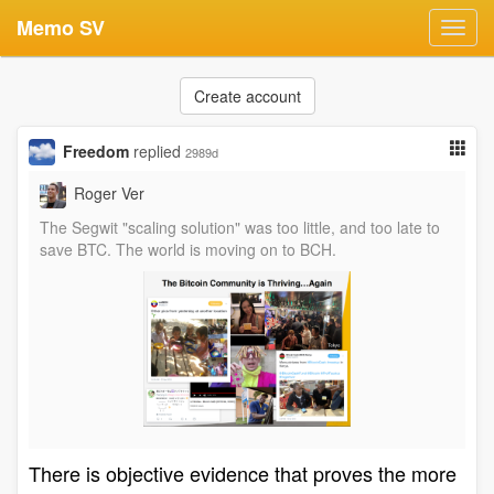
Memo SV
Toggl
navig
Create account
Freedom
replied
2989d
Roger Ver
The Segwit "scaling solution" was too little, and too late to
save BTC. The world is moving on to BCH.
There is objective evidence that proves the more