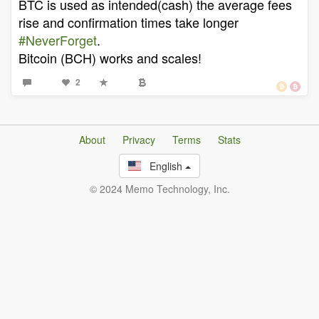
BTC is used as intended(cash) the average fees
rise and confirmation times take longer
#NeverForget
.
Bitcoin (BCH) works and scales!
2
About
Privacy
Terms
Stats
English
© 2024 Memo Technology, Inc.