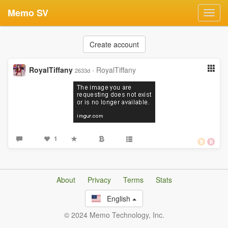
Memo SV
Toggl
navig
Create account
RoyalTiffany
·
RoyalTiffany
2633d
1
About
Privacy
Terms
Stats
English
© 2024 Memo Technology, Inc.