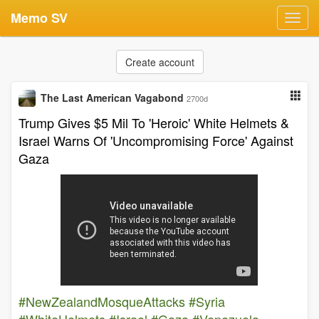
Memo SV
Toggl
navig
Create account
The Last American Vagabond
2700d
Trump Gives $5 Mil To 'Heroic' White Helmets &
Israel Warns Of 'Uncompromising Force' Against
Gaza
#NewZealandMosqueAttacks
#Syria
#WhiteHelmets
#Israel
#Gaza
#Venezuela