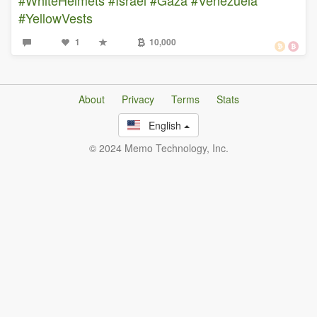
#YellowVests
1
10,000
About
Privacy
Terms
Stats
English
© 2024 Memo Technology, Inc.