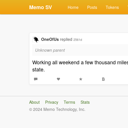
Memo SV
Home
Posts
Tokens
OneOfUs
replied
2561d
Unknown parent
Working all weekend a few thousand miles a
state.
About
Privacy
Terms
Stats
© 2024 Memo Technology, Inc.