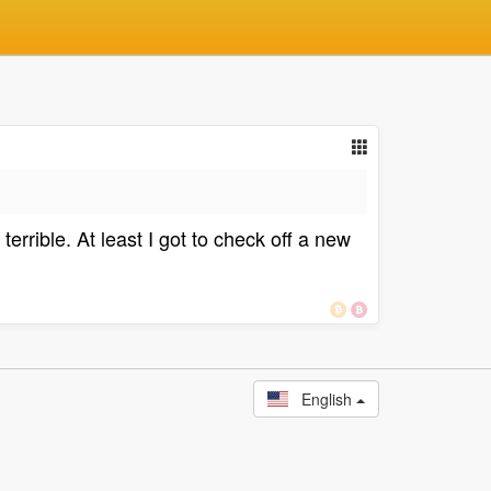
rrible. At least I got to check off a new
English