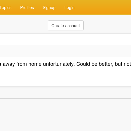
Topics
Profiles
Signup
Login
Create account
way from home unfortunately. Could be better, but not te