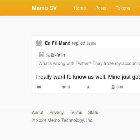
Memo SV
Home
Posts
Tokens
En Fri Mand
replied
2999d
法提-fatih
What's wrong with Twitter? They froze my account 
I really want to know as well. Mine just 
3
600
About
Privacy
Terms
Stats
© 2024 Memo Technology, Inc.