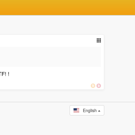
F! !
English