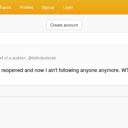
Topics
Profiles
Signup
Login
Create account
all of a sudden. @fatihdeolecek
got reopened and now I ain't following anyone anymore. WT