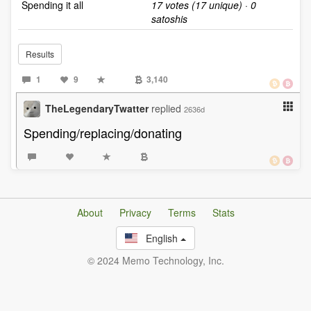
Spending it all
17 votes (17 unique) · 0
satoshis
Results
1
9
3,140
TheLegendaryTwatter
replied
2636d
Spending/replacing/donating
About
Privacy
Terms
Stats
English
© 2024 Memo Technology, Inc.