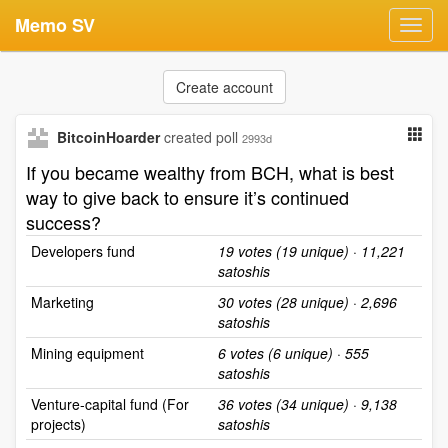
Memo SV
Toggl
navig
Create account
BitcoinHoarder
created poll
2993d
If you became wealthy from BCH, what is best
way to give back to ensure it’s continued
success?
Developers fund
19 votes (19 unique) · 11,221
satoshis
Marketing
30 votes (28 unique) · 2,696
satoshis
Mining equipment
6 votes (6 unique) · 555
satoshis
Venture-capital fund (For
36 votes (34 unique) · 9,138
projects)
satoshis