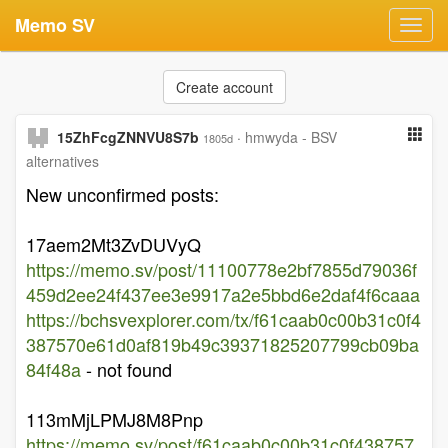
Memo SV
Toggl
navig
Create account
15ZhFcgZNNVU8S7b
·
hmwyda - BSV
1805d
alternatives
New unconfirmed posts:
17aem2Mt3ZvDUVyQ
https://memo.sv/post/11100778e2bf7855d79036f
459d2ee24f437ee3e9917a2e5bbd6e2daf4f6caaa
https://bchsvexplorer.com/tx/f61caab0c00b31c0f4
387570e61d0af819b49c39371825207799cb09ba
84f48a
- not found
113mMjLPMJ8M8Pnp
https://memo.sv/post/f61caab0c00b31c0f438757