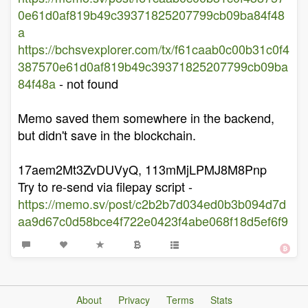
0e61d0af819b49c39371825207799cb09ba84f48
a
https://bchsvexplorer.com/tx/f61caab0c00b31c0f4
387570e61d0af819b49c39371825207799cb09ba
84f48a
- not found
Memo saved them somewhere in the backend,
but didn't save in the blockchain.
17aem2Mt3ZvDUVyQ, 113mMjLPMJ8M8Pnp
Try to re-send via filepay script -
https://memo.sv/post/c2b2b7d034ed0b3b094d7d
aa9d67c0d58bce4f722e0423f4abe068f18d5ef6f9
About
Privacy
Terms
Stats