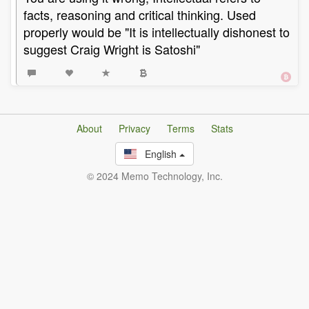
facts, reasoning and critical thinking. Used
properly would be "It is intellectually dishonest to
suggest Craig Wright is Satoshi"
About
Privacy
Terms
Stats
English
© 2024 Memo Technology, Inc.