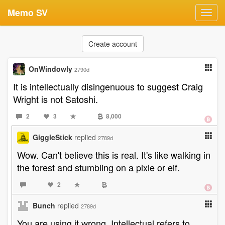
Memo SV
Toggl
navig
Create account
OnWindowly
2790d
It is intellectually disingenuous to suggest Craig
Wright is not Satoshi.
2
3
8,000
GiggleStick
replied
2789d
Wow. Can't believe this is real. It's like walking in
the forest and stumbling on a pixie or elf.
2
Bunch
replied
2789d
You are using it wrong, Intellectual refers to