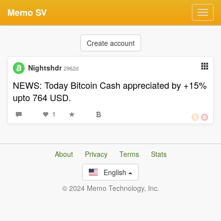
Memo SV
Toggl
navig
Create account
Nightshdr
2962d
NEWS: Today Bitcoin Cash appreciated by +15%
upto 764 USD.
1
About
Privacy
Terms
Stats
English
© 2024 Memo Technology, Inc.