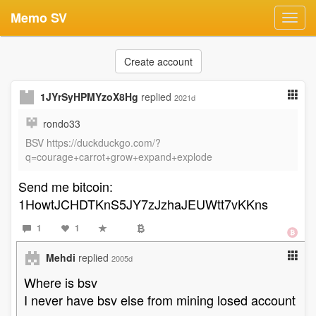
Memo SV
Toggl
navig
Create account
1JYrSyHPMYzoX8Hg
replied
2021d
rondo33
BSV https://duckduckgo.com/?
q=courage+carrot+grow+expand+explode
Send me bitcoin:
1HowtJCHDTKnS5JY7zJzhaJEUWtt7vKKns
1
1
Mehdi
replied
2005d
Where is bsv
I never have bsv else from mining losed account