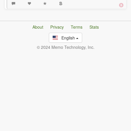
About
Privacy
Terms
Stats
English
© 2024 Memo Technology, Inc.