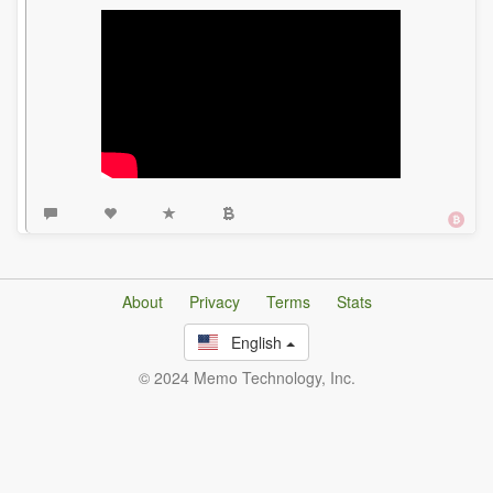
About
Privacy
Terms
Stats
English
© 2024 Memo Technology, Inc.