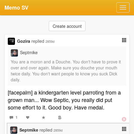
Memo SV
Toggl
navig
Create account
Gozira
replied
2859d
Septmike
You are a moron and a Douche. You don't have to prove it
over and over again. Make sure you douche your mouth
twice daily. You don't want people to know you suck Dick
daily.
[facepalm] a kindergarten level parroting from a
grown man... Wow Septic, you really did put
some effort to it. Good boy. Have medal.
1
Septmike
replied
2859d