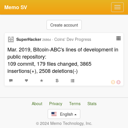
Memo SV
Toggl
navig
Create account
SuperHacker
·
Coins' Dev Progress
2686d
Mar. 2019, Bitcoin-ABC's lines of development in
public repository:
109 commit, 179 files changed, 3865
insertions(+), 2508 deletions(-)
About
Privacy
Terms
Stats
English
© 2024 Memo Technology, Inc.