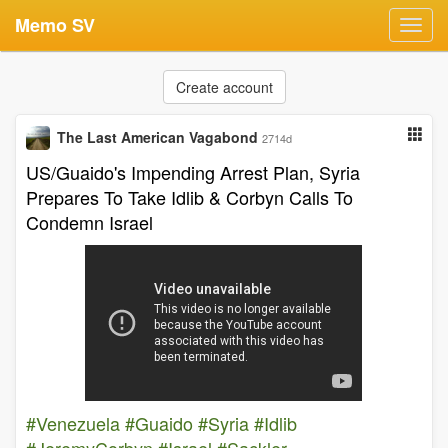
Memo SV
Toggl
navig
Create account
The Last American Vagabond
2714d
US/Guaido's Impending Arrest Plan, Syria
Prepares To Take Idlib & Corbyn Calls To
Condemn Israel
#Venezuela
#Guaido
#Syria
#Idlib
#JeremyCorbyn
#Israel
#Sackler