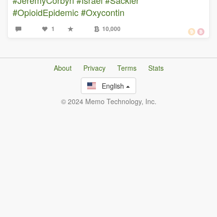
#OpioidEpidemic
#Oxycontin
1
10,000
About
Privacy
Terms
Stats
English
© 2024 Memo Technology, Inc.