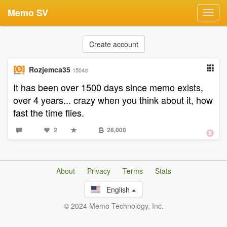
Memo SV
Toggl
navig
Create account
Rozjemca35
1504d
It has been over 1500 days since memo exists,
over 4 years... crazy when you think about it, how
fast the time flies.
2
26,000
About
Privacy
Terms
Stats
English
© 2024 Memo Technology, Inc.