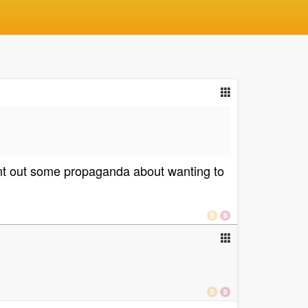
ent out some propaganda about wanting to