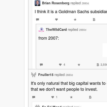
Brian Rosenberg
replied
2880d
I think it is a Goldman Sachs subsidiar
TheWildCard
replied
2880d
from 2007:
4
2,55
Fnuller15
replied
2880d
It's only natural that big capital wants 
that we don't want people to invest.
1
En Fri Mand
replied