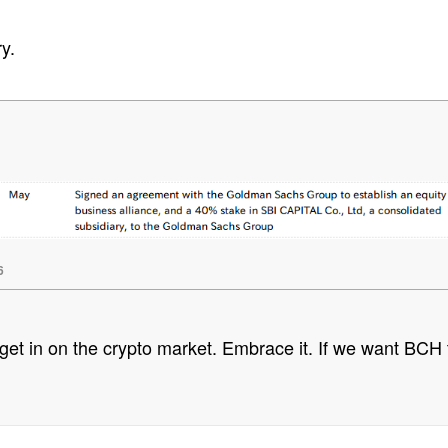
y.
6
to get in on the crypto market. Embrace it. If we want BCH