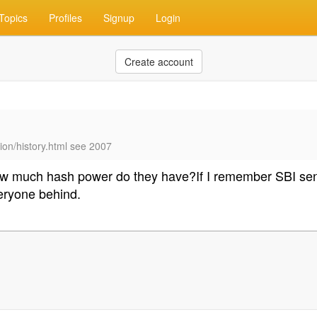
Topics
Profiles
Signup
Login
Create account
ion/history.html see 2007
 How much hash power do they have?If I remember SBI s
eryone behind.