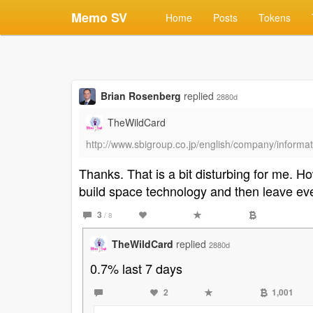
Memo SV
Home
Posts
Tokens
Brian Rosenberg
replied
2880d
TheWildCard
http://www.sbigroup.co.jp/english/company/informat
Thanks. That is a bit disturbing for me.
build space technology and then leave ev
3
/ 8
TheWildCard
replied
2880d
0.7% last 7 days
2
1,001