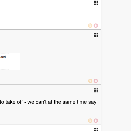
 to take off - we can't at the same time say