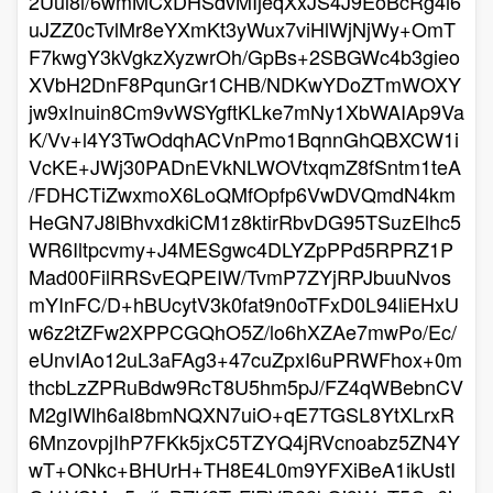
2Uul8i/6wmMCxDHSdvMIjeqXxJS4J9EoBcRg4i6
uJZZ0cTvlMr8eYXmKt3yWux7viHlWjNjWy+OmT
F7kwgY3kVgkzXyzwrOh/GpBs+2SBGWc4b3gieo
XVbH2DnF8PqunGr1CHB/NDKwYDoZTmWOXY
jw9xInuin8Cm9vWSYgftKLke7mNy1XbWAIAp9Va
K/Vv+l4Y3TwOdqhACVnPmo1BqnnGhQBXCW1i
VcKE+JWj30PADnEVkNLWOVtxqmZ8fSntm1teA
/FDHCTiZwxmoX6LoQMfOpfp6VwDVQmdN4km
HeGN7J8lBhvxdkiCM1z8ktirRbvDG95TSuzElhc5
WR6Iltpcvmy+J4MESgwc4DLYZpPPd5RPRZ1P
Mad00FilRRSvEQPEIW/TvmP7ZYjRPJbuuNvos
mYInFC/D+hBUcytV3k0fat9n0oTFxD0L94liEHxU
w6z2tZFw2XPPCGQhO5Z/lo6hXZAe7mwPo/Ec/
eUnvIAo12uL3aFAg3+47cuZpxI6uPRWFhox+0m
thcbLzZPRuBdw9RcT8U5hm5pJ/FZ4qWBebnCV
M2gIWlh6aI8bmNQXN7uiO+qE7TGSL8YtXLrxR
6MnzovpjIhP7FKk5jxC5TZYQ4jRVcnoabz5ZN4Y
wT+ONkc+BHUrH+TH8E4L0m9YFXiBeA1ikUstI