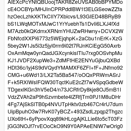
AlEXcPcYNtQBUoojTAKR8ZeUVSAB0bBPYMDo
cE4OCBYp/MHJInCPRPddlBW1t3ELGSeowZZfa
hzOecLzhkXKTkCIIY7Xbicvs/L93GIED48BRyB9
bS1LWqMOTxMJwC1YrYuebhTs1DvIi6LXJ4fXd
M7Azb0kQKdmxXRNmYHUZwRHwny+DCVX2W
FbNfcdXXPi6773z5WEjqhpK+2aCbu1nErK+XzG
5bey2W1Js5i3z5jyl0rm9i02t7RJnKCiEgG50Axrb
OxAmMqw0ynQadJGXcynkisITIu7rxg0OSvhpMu
KJ1JVDF2XupWe3+ZdMFtHE2ENYuGjbuQXBd
HDt36c/Iyj4S9dVQydYMAMXF6ZFI+fF+JNfmo92
CMG+u6Wd13/LX2Ta5Ba547/oOQxPRWmASrJ
F+k5RXIWsIFQW30TqctKuE2cZf7wVSpqGdbeW
TDgexlKGn3hV5eD4/n73JCRfrDy8kje8OJ5mB1I
VdzZVAh2aP9hSzvmbete4lZRfjTm0PJ1M8uDHr
4Fg7AjSkSlTB0p4NVUTpHktv0zb467Cr4rU7dum
UipBpuhO3w7RvK07yBCZ+493ZsdLzpqp2Thgzc
UXo6tH+6yPpovXqq89kHLcgAjKLLie6to5cT03Fz
jGG3NOJf7rvEOoCkO9N9Y0APAeENlW7wOrig0