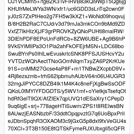
OJ1VCMm5+/fgBZK3TvFiRVB83kQi9WpT5Qg6jg
KHUfrMeLWYa3WN/xfr1/uc6GDD3sLnTq2cwn0F
yJ0zS7ZxPtHeo2g7FH5w3kXZ1+WoNd09hoqvuj
B/8H2B2RaC7ClJd/v3d79mJa3mkCOn9bMd9ZD
VxfZ7IkHIzXjJF3grPROVKZyQNoPUHti8malRW/
3DlEhPDF8EPoUnFdRCb+8ZW6UBE+Ag9B6hP
9VkSYIMIlPa3O1Pla2ahFkOFEjrMSN+LDC68bo
SwuBYnPs0IhlLwEvuskrIcSNK8PFSJUSHcvY2u
YVTDzWQhAectTNoGOmNIqmTxyZA6P2KrKUe
91S+cnMMl27Gcse4aP8F+m1TNBwZXcpbD9V+
4Rj8ezszmb+trhS62IpbmuhAUbV64n06U4UGR3
32mgJiPYCC8DZB4Ik1M4K4c8neFjXgBwSsODF
QKoL0tMYlYFDGDTS/y5WV1mf+oYietkjsTsefqOt
hdRfGelT9QX/AfZIEk7qpUVQ1dESaXry1CPepD
9uq6igE+srj+778ageHTiSuwm/ZPS1t8REIwsBN
8AUwzjEASNbzbF/33ddtOpqpvztG7q6UoBpxPriI
eJDbnSpqhR3OXAOM3c9jGxG5p8dxl9fxVeGU4s
70XCl+3T3B150E8tQTSkFymeRJXUbxgli5cQFR