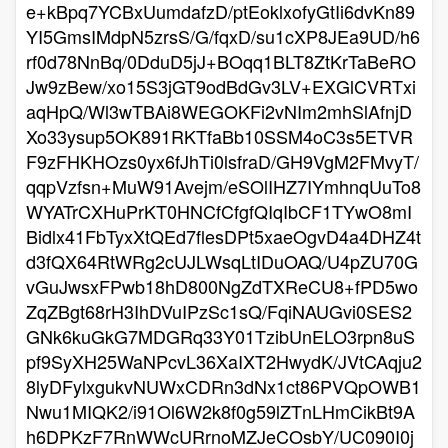
e+kBpq7YCBxUumdafzD/ptEoklxofyGtIi6dvKn89
YI5GmsIMdpN5zrsS/G/fqxD/su1cXP8JEa9UD/h6
rf0d78NnBq/0DduD5jJ+BOqq1BLT8ZtKrTaBeRO
Jw9zBew/xo15S3jGT9odBdGv3LV+EXGlCVRTxi
aqHpQ/Wl3wTBAi8WEGOKFi2vNIm2mhSlAfnjD
Xo33ysup5OK891RKTfaBb10SSM4oC3s5ETVR
F9zFHKHOzs0yx6fJhTi0lsfraD/GH9VgM2FMvyT/
qqpVzfsn+MuW91Avejm/eSOlIHZ7IYmhnqUuTo8
WYATrCXHuPrKT0HNCfCfgfQIqIbCF1TYwO8mI
Bidlx41FbTyxXtQEd7flesDPt5xaeOgvD4a4DHZ4t
d3fQX64RtWRg2cUJLWsqLtIDuOAQ/U4pZU70G
vGuJwsxFPwb18hD800NgZdTXReCU8+fPD5wo
ZqZBgt68rH3IhDVuIPzSc1sQ/FqiNAUGvi0SES2
GNk6kuGkG7MDGRq33Y01TzibUnELO3rpn8uS
pf9SyXH25WaNPcvL36XaIXT2HwydK/JVtCAqju2
8lyDFylxgukvNUWxCDRn3dNx1ct86PVQpOWB1
Nwu1MIQK2/i91Ol6W2k8f0g59lZTnLHmCikBt9A
h6DPKzF7RnWWcURrnoMZJeCOsbY/UC090I0j