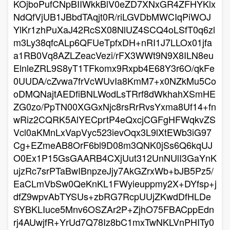
KOjboPufCNpBIIWkkBlV0eZD7XNxGR4ZFHYKlx
NdQfVjUB1JBbdTAqjt0R/riLGVDbMWCIqPiWOJ
YlKr1zhPuXaJ42RcSX08NlUZ4SCQ4oLSfT0q6zl
m3Ly38qfcALp6QFUeTpfxDH+nRI1J7LLOx01jfa
a1RB0Vq8AZLZeacVezi/rFX3WWt9N9X8ILN8eu
ElnleZRL9S8yT1TFkomx9Rxpb4E68Y3r6O/qkFe
0UUDA/cZvwa7frVcWUvIa8KmM7+x0NZkMu5Co
oDMQNajtAEDfiBNLWodLsTRrf8dWkhahXSmHE
ZG0zo/PpTN00XGGxNjc8rsRrRvsYxma8Uf14+fn
wRiz2CQRK5AlYECprtP4eQxcjCGFgHFWqkvZS
Vcl0aKMnLxVapVyc523ievOqx3L9lXtEWb3iG97
Cg+EZmeAB8OrF6bl9D08m3QNK0jSs6Q6kqUJ
O0Ex1P15GsGAARB4CXjUut312UnNUlI3GaYnK
ujzRc7srPTaBwIBnpzeJjy7AkGZrxWb+bJB5Pz5/
EaCLmVbSw0QeKnKL1FWyieuppmy2X+DYfsp+j
dfZ9wpvAbTYSUs+zbRG7RcpUUjZKwdDfHLDe
SYBKLIuce5Mnv6OSZAr2P+ZjhO75FBACppEdn
rj4AUwjfR+YrUd7Q78Iz8bC1mxTwNKLVnPHITy0