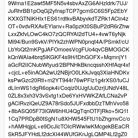
9Wma1E2awt5MF5N5v4sbvAxZG6AHzldrk/7UJ/
JuRhrBB1pOqGj2yfnspTCP7gcmSC6S5Fp2EbY
KXXGTNiKHIx1ES61rdtkvBAbyvkdTZRk1ACln4z
OT+0vdvRXAvEYianv+Ra0pzKt0SBuP2dR6rZhw
LxxZkfvLOwC4kO7zQCRYAI2dTU4+4vwT6yNjk
Mi94/Bun9SvkV/PlYk2zhWPN0pnqt4A/PSmkf/cU
LbYoQt2mKPgJAFOmoesVcgFUo4qvCBMOGCK
kQnWAIa4brq5iKGKF4s9H/tDhGOFX+MqmnjY1
aGcR2iICNubWtyud/2BPNHkBkncqsshXHfAqr4xf
+cjcL+e5inAOA2wU2NBjrO0LKkJvqq3XiaHNDKv
ksPwGzc20Rtl+m2YT944r76wPFlz1g4rXS0/tuCJ
dLImWS1dgR6opk4i/Coqiz0UJgfJuDzrjUNdV48L
0ZL8x3xh3V3vSvtg1xDe6YxHVWKZAfLCNa2vP
gAClRvziQeUZ9A78rSdo5JUFxdbbDzTMhVvo58
+8bASQ05F73iGW6hHU4QgTqnOTFjRko+5iQ1t
1Cq7PRDpB0tSgN1u8XHW545FtU1bZhgmvCc/o
+hAMHqjpL+e9DcJicTOIcRWwIwKMcgekBEaCR
SkR5JFYHdLf2dcXI44WUfGKnJgLQMP4Lf2gZ0