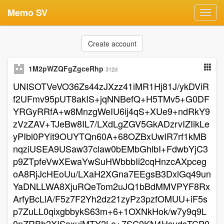
Memo SV
Toggl
navig
Create account
1M2pWZQFgZgceRhp
312d
UNISOTVeVO36Zs44zJXzz41iMR1Hj81J/ykDViR
f2UFmv95pUT8akIS+jqNNBefQ+H5TMv5+G0DF
YRGyRRfA+w8MnzgWeIU6ij4qS+XUe9+ndRkY9
zVzZAV+TJeBw8IL7/LXdLgZGV5GkADzrvIZIikLe
yPIbl0PYit9OUYTQn60A+68OZBxUwIR7rf1kMB
nqziUSEA9USaw37claw0bEMbGhlbI+FdwbYjC3
p9ZTpfeVwXEwaYwSuHWbbbIi2cqHnzcAXpceg
oA8RjJcHEoUu/LXaH2XGna7EEgsB3DxlGq49un
YaDNLLWA8XjuRQeTom2uJQ1bBdMMVPYF8Rx
ArfyBcLlA/F5z7F2Yh2dz21zyPz3pzfOMUU+iF5s
p7ZuLL0qixgbbykS63m+6+1OXNkHok/w7y9q9L
0nZRBh2XISaxuiMTY2Le+7SC0KN4HsudsTCP0