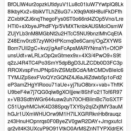
BfOLiW4ur2opzkUtidyuV1Lu8c01luW7YwtpiQ8Lk
8IkbyKx2+6bikVTLhZ6uG7+X9q9At6H8uIFkDFfh
ZCxbtKZJ6nqThegoFys0ST0o66rd4ZOp5Vno/Lre
HTl0+sXbyeJPhdFYp/5VMXTknbkAUSMciOsmW
ZUjYLb3nM8MGbNt2u2HTcC5NU9bnzlMhCqEtA
Z48Env0rz87zyWKHPKcmq0e6Camj/OgZXYWS
Bom7UIl2gC+kvzj/gAeFcApsMARYNmaYt+OfOP
unsUdt+wLRLxOpQxGtmex9x+4X3/4PwO9+S9t
q2zJ4R4TC4Po3SmY5dpBgD3JLZCDb0D3FC3p
RROXvspFmJPNpSIvZSMzBCdA/MrCMDvBIeIc6
TYMJZpSexFVoQYzGQNZ4J6aJ6Zdwb5p1oFd2
eP3amZHgYlRoou71aUe+yj7tuO8brx+vab+ThftK
U9beF4w7j7QG0qiw8gXOIjjew/8ShFo21Tof6R97
x+VB3SdthWGr644uaw2uh70OHBiimBc7loSXTF
C51UgvhMClvK4D38SpqyTXYSy2qIZxjfMY3auM
hGJr1UXmWHUOrw9M1H7ILXGRRknHb8rauqz
z43HnuHOpnrqs0F0ByeZV0gwR2DAY+JmgxufcI
gr2vit4K3UXcyP9O91VtkO0ArMSZnNTYPXldrEK