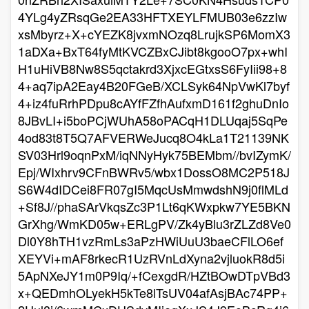
4YLg4yZRsqGe2EA33HFTXEYLFMUB03e6zzIw
xsMbyrz+X+cYEZK8jvxmNOzq8LrujkSP6MomX3
1aDXa+BxT64fyMtKVCZBxCJibt8kgooO7px+whI
H1uHiVB8Nw8S5qctakrd3XjxcEGtxsS6FyIii98+8
4+aq7ipA2Eay4B20FGeB/XCLSyk64NpVwKl7byf
4+iz4fuRrhPDpu8cAYfFZfhAufxmD161f2ghuDnIo
8JBvLI+i5boPCjWUhA58oPACqH1DLUqaj5SqPe
4od83t8T5Q7AFVERWeJucq8O4kLa1T21139NK
SV03Hrl9oqnPxM/iqNNyHyk75BEMbm//bvIZymK/
Epj/WIxhrv9CFnBWRv5/wbx1DossO8MC2P518J
S6W4dIDCei8FR07gI5MqcUsMmwdshN9j0flMLd
+Sf8J//phaSArVkqsZc3P1Lt6qKWxpkw7YE5BKN
GrXhg/WmKD05w+ERLgPV/Zk4yBlu3rZLZd8Ve0
Dl0Y8hTH1vzRmLs3aPzHWiUuU3baeCFlLO6ef
XEYVi+mAF8rkecR1UzRVnLdXyna2vjluokR8d5i
5ApNXeJY1m0P9Iq/+fCexgdR/HZtBOwDTpVBd3
x+QEDmhOLyekH5kTe8lTsUV04afAsjBAc74PP+