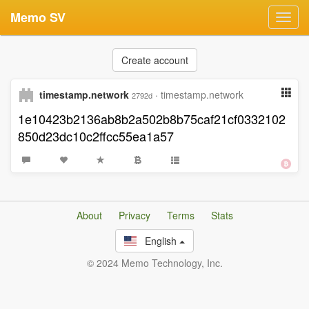
Memo SV
Toggl
navig
Create account
timestamp.network
·
timestamp.network
2792d
1e10423b2136ab8b2a502b8b75caf21cf0332102
850d23dc10c2ffcc55ea1a57
About
Privacy
Terms
Stats
English
© 2024 Memo Technology, Inc.