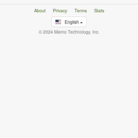
About
Privacy
Terms
Stats
English
© 2024 Memo Technology, Inc.