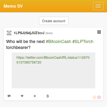
Memo SV
Toggl
navig
Create account
1LPSJ2SdjJUZ3crJ
2640d
Who will be the next
#BitcoinCash
#SLPTorch
torchbearer?
https://twitter.com/BitcoinCashIRL/status/112970
0137385758720