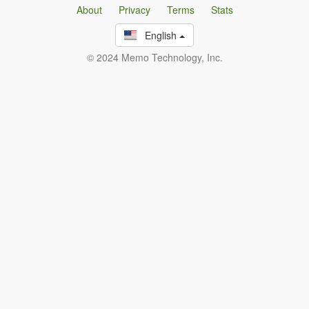
About
Privacy
Terms
Stats
English
© 2024 Memo Technology, Inc.