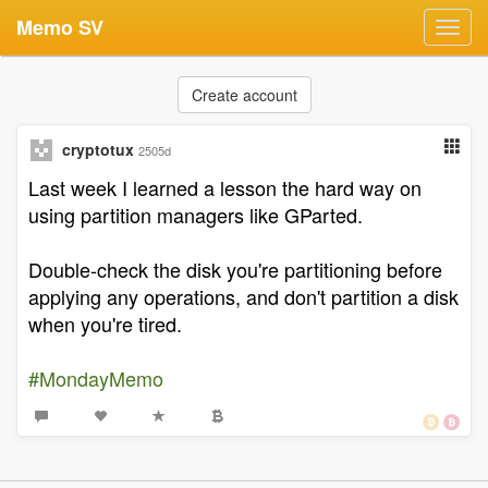
Memo SV
Toggl
navig
Create account
cryptotux
2505d
Last week I learned a lesson the hard way on
using partition managers like GParted.
Double-check the disk you're partitioning before
applying any operations, and don't partition a disk
when you're tired.
#MondayMemo